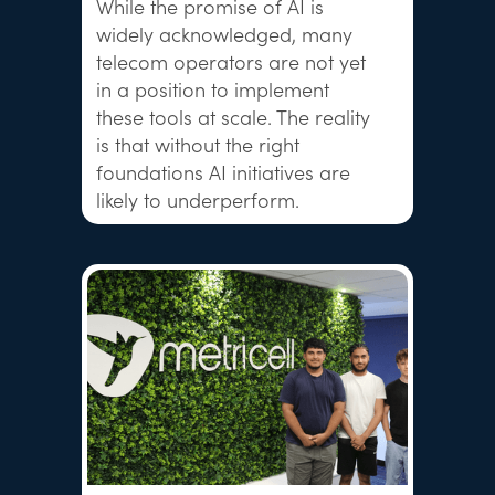
While the promise of AI is
widely acknowledged, many
telecom operators are not yet
in a position to implement
these tools at scale. The reality
is that without the right
foundations AI initiatives are
likely to underperform.