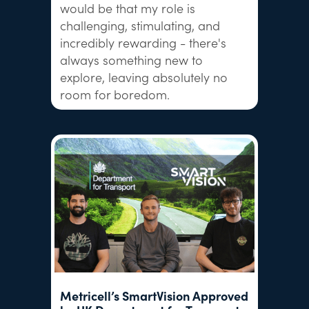
would be that my role is
challenging, stimulating, and
incredibly rewarding - there's
always something new to
explore, leaving absolutely no
room for boredom.
Metricell’s SmartVision Approved