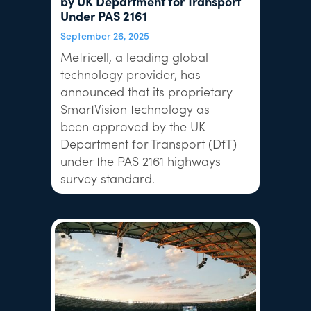
by UK Department for Transport
Under PAS 2161
September 26, 2025
Metricell, a leading global
technology provider, has
announced that its proprietary
SmartVision technology as
been approved by the UK
Department for Transport (DfT)
under the PAS 2161 highways
survey standard.