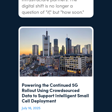
digital shift is no longer a
question of "if," but "how soon."
Powering the Continued 5G
Rollout Using Crowdsourced
Data to Support Intelligent Small
Cell Deployment
July 16, 2025