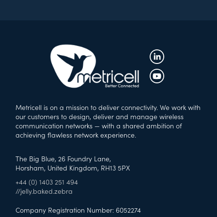
Metricell is on a mission to deliver connectivity. We work with
our customers to design, deliver and manage wireless
communication networks — with a shared ambition of
achieving flawless network experience.
The Big Blue, 26 Foundry Lane,
Horsham, United Kingdom, RH13 5PX
+44 (0) 1403 251 494
//jelly.baked.zebra
Company Registration Number: 6052274