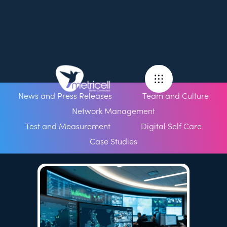
News and Press Releases
Team and Culture
Network Management
Test and Measurement
Digital Self Care
Case Studies