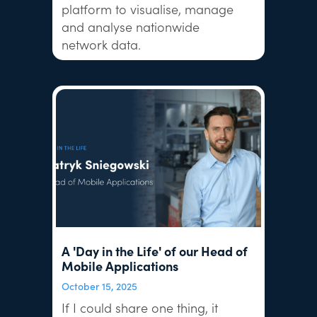
platform to visualise, manage
and analyse nationwide
network data.
A 'Day in the Life' of our Head of
Mobile Applications
October 15, 2025
If I could share one thing, it