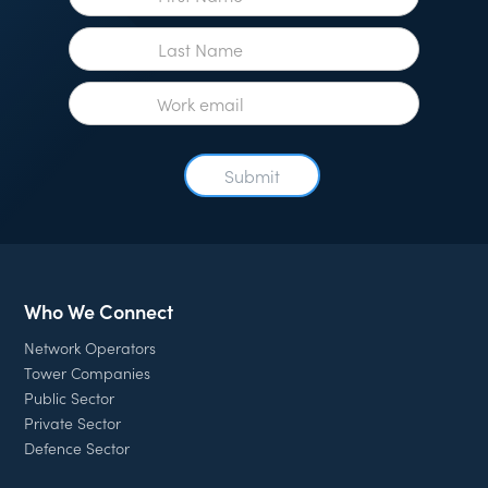
Who We Connect
Network Operators
Tower Companies
Public Sector
Private Sector
Defence Sector