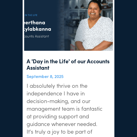
A 'Day in the Life' of our Accounts
Assistant
September 8, 2025
I absolutely thrive on the
independence I have in
decision-making, and our
management team is fantastic
at providing support and
guidance whenever needed.
It's truly a joy to be part of