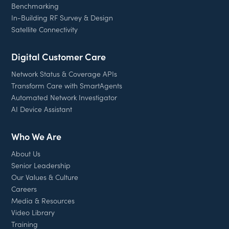
Benchmarking
In-Building RF Survey & Design
Satellite Connectivity
Digital Customer Care
Network Status & Coverage APIs
Transform Care with SmartAgents
Automated Network Investigator
AI Device Assistant
Who We Are
About Us
Senior Leadership
Our Values & Culture
Careers
Media & Resources
Video Library
Training