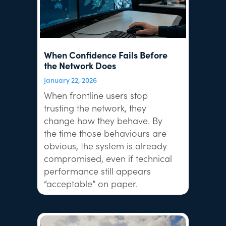
When Confidence Fails Before
the Network Does
January 22, 2026
When frontline users stop
trusting the network, they
change how they behave. By
the time those behaviours are
obvious, the system is already
compromised, even if technical
performance still appears
“acceptable” on paper.