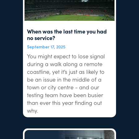
When was the last time you had
no service?
September 17, 2025
You might expect to lose signal
during a walk along a remote
coastline, yet it’s just as likely to
be an issue in the middle of a
town or city centre - and our
testing team have been busier
than ever this year finding out
why.