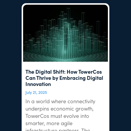
The Digital Shift: How TowerCos
Can Thrive by Embracing Digital
Innovation
July 21, 2025
In a world where connectivity
underpins economic growth,
TowerCos must evolve into
smarter, more agile
infrastructure partners. The