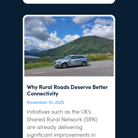
Why Rural Roads Deserve Better
Connectivity
November 10, 2025
Initiatives such as the UK’s
Shared Rural Network (SRN)
are already delivering
significant improvements in