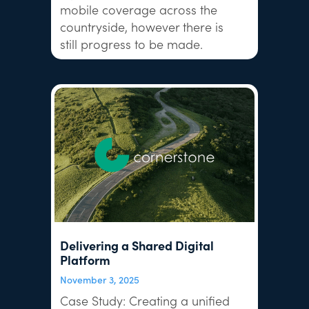
mobile coverage across the
countryside, however there is
still progress to be made.
Delivering a Shared Digital
Platform
November 3, 2025
Case Study: Creating a unified