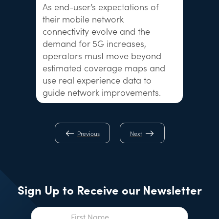
As end-user’s expectations of
their mobile network
connectivity evolve and the
demand for 5G increases,
operators must move beyond
estimated coverage maps and
use real experience data to
guide network improvements.
Previous
Next
Sign Up to Receive our Newsletter