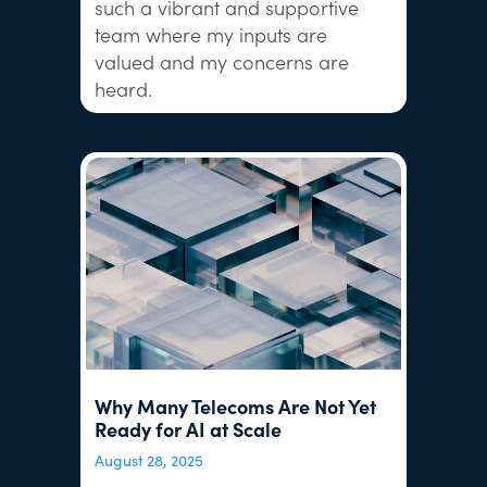
such a vibrant and supportive
team where my inputs are
valued and my concerns are
heard.
Why Many Telecoms Are Not Yet
Ready for AI at Scale
August 28, 2025