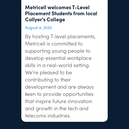
Metricell welcomes T-Level
Placement Students from local
Collyer's College
August 4, 2025
By hosting T-level placements,
Metricell is committed to
supporting young people to
develop essential workplace
skills in a real-world setting.
We're pleased to be
contributing to their
development and are always
keen to provide opportunities
that inspire future innovation
and growth in the tech and
telecoms industries.