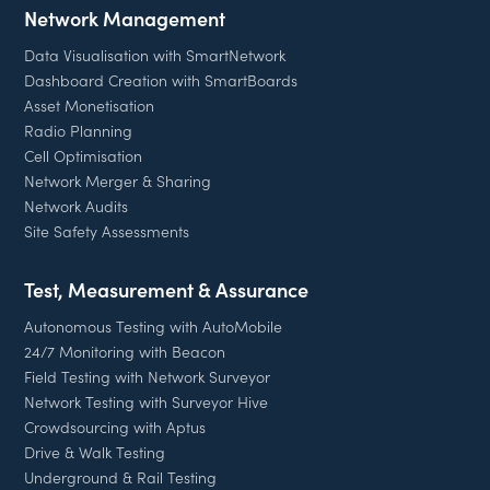
Network Management
Data Visualisation with SmartNetwork
Dashboard Creation with SmartBoards
Asset Monetisation
Radio Planning
Cell Optimisation
Network Merger & Sharing
Network Audits
Site Safety Assessments
Test, Measurement & Assurance
Autonomous Testing with AutoMobile
24/7 Monitoring with Beacon
Field Testing with Network Surveyor
Network Testing with Surveyor Hive
Crowdsourcing with Aptus
Drive & Walk Testing
Underground & Rail Testing