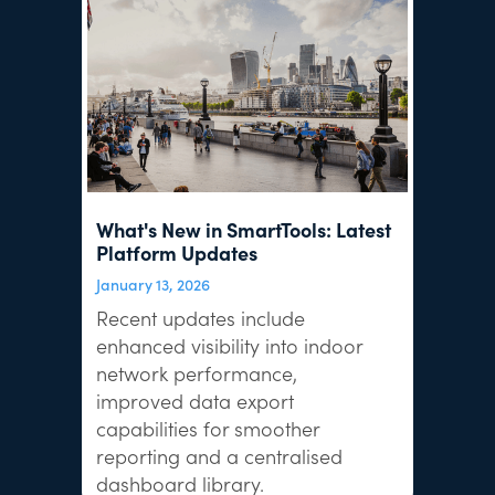
What's New in SmartTools: Latest
Platform Updates
January 13, 2026
Recent updates include
enhanced visibility into indoor
network performance,
improved data export
capabilities for smoother
reporting and a centralised
dashboard library.