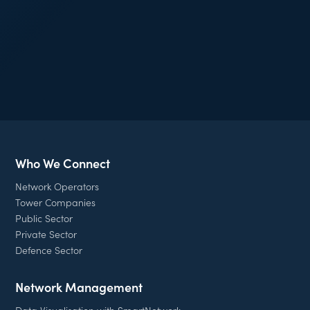
Join our mailing list
Who We Connect
Network Operators
Tower Companies
Public Sector
Private Sector
Defence Sector
Network Management