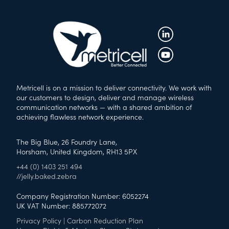
Metricell is on a mission to deliver connectivity. We work with
our customers to design, deliver and manage wireless
communication networks — with a shared ambition of
achieving flawless network experience.
The Big Blue, 26 Foundry Lane,
Horsham, United Kingdom, RH13 5PX
+44 (0) 1403 251 494
//jelly.baked.zebra
Company Registration Number: 6052274
UK VAT Number: 885772072
Privacy Policy
|
Carbon Reduction Plan