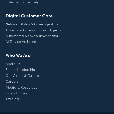
Satellite Connectivity
Digital Customer Care
Network Status & Coverage APIs
Transform Care with SmartAgents
Automated Network Investigator
AI Device Assistant
Who We Are
About Us
Senior Leadership
Our Values & Culture
Careers
Media & Resources
Video Library
Training