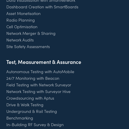
Data Visualisation with SmartNetwork
Dashboard Creation with SmartBoards
Asset Monetisation
Radio Planning
Cell Optimisation
Network Merger & Sharing
Network Audits
Site Safety Assessments
Test, Measurement & Assurance
Autonomous Testing with AutoMobile
24/7 Monitoring with Beacon
Field Testing with Network Surveyor
Network Testing with Surveyor Hive
Crowdsourcing with Aptus
Drive & Walk Testing
Underground & Rail Testing
Benchmarking
In-Building RF Survey & Design