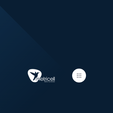
Sign up for
training!
Signing up for online training couldn't be easier. Just fill in a
few details below and someone will be in touch to get you
booked in.