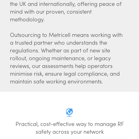
the UK and internationally, offering peace of
mind with our proven, consistent
methodology.
Outsourcing to Metricell means working with
a trusted partner who understands the
regulations. Whether as part of new site
rollout, ongoing maintenance, or legacy
reviews, our assessments help operators
minimise risk, ensure legal compliance, and
maintain safe working environments.
Practical, cost-effective way to manage RF
safety across your network