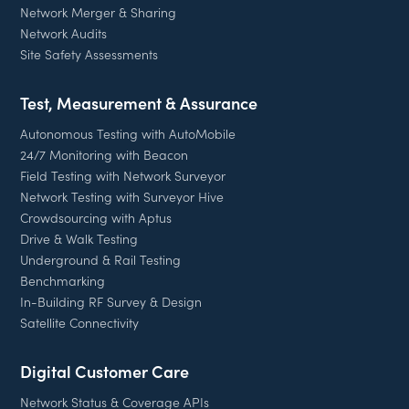
Network Merger & Sharing
Network Audits
Site Safety Assessments
Test, Measurement & Assurance
Autonomous Testing with AutoMobile
24/7 Monitoring with Beacon
Field Testing with Network Surveyor
Network Testing with Surveyor Hive
Crowdsourcing with Aptus
Drive & Walk Testing
Underground & Rail Testing
Benchmarking
In-Building RF Survey & Design
Satellite Connectivity
Digital Customer Care
Network Status & Coverage APIs