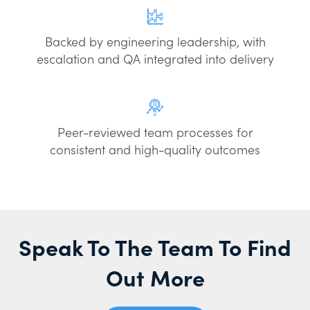
Backed by engineering leadership, with
escalation and QA integrated into delivery
Peer-reviewed team processes for
consistent and high-quality outcomes
Speak To The Team To Find
Out More