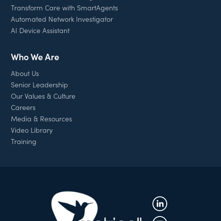
Transform Care with SmartAgents
Automated Network Investigator
AI Device Assistant
Who We Are
About Us
Senior Leadership
Our Values & Culture
Careers
Media & Resources
Video Library
Training