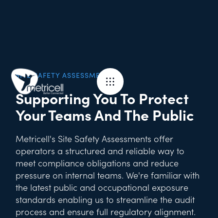
SITE SAFETY ASSESSMENTS
Supporting You To Protect
Your Teams And The Public
Metricell's Site Safety Assessments offer
operators a structured and reliable way to
meet compliance obligations and reduce
pressure on internal teams. We're familiar with
the latest public and occupational exposure
standards enabling us to streamline the audit
process and ensure full regulatory alignment.