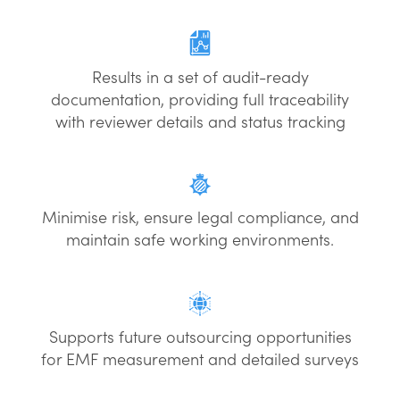
Results in a set of audit-ready
documentation, providing full traceability
with reviewer details and status tracking
Minimise risk, ensure legal compliance, and
maintain safe working environments.
Supports future outsourcing opportunities
for EMF measurement and detailed surveys