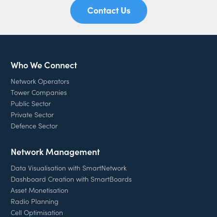
Contact Us
Who We Connect
Network Operators
Tower Companies
Public Sector
Private Sector
Defence Sector
Network Management
Data Visualisation with SmartNetwork
Dashboard Creation with SmartBoards
Asset Monetisation
Radio Planning
Cell Optimisation