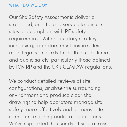
WHAT DO WE DO?
Our Site Safety Assessments deliver a
structured, end-to-end service to ensure
sites are compliant with RF safety
requirements. With regulatory scrutiny
increasing, operators must ensure sites
meet legal standards for both occupational
and public safety, particularly those defined
by ICNIRP and the UK’s CEMFAW regulations.
We conduct detailed reviews of site
configurations, analyse the surrounding
environment and produce clear site
drawings to help operators manage site
safety more effectively and demonstrate
compliance during audits or inspections.
We’ve supported thousands of sites across