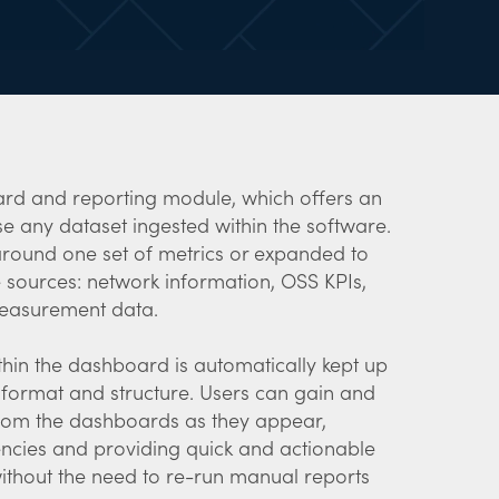
rd and reporting module, which offers an
yse any dataset ingested within the software.
round one set of metrics or expanded to
 sources: network information, OSS KPIs,
easurement data.
thin the dashboard is automatically kept up
d format and structure. Users can gain and
from the dashboards as they appear,
encies and providing quick and actionable
 without the need to re-run manual reports