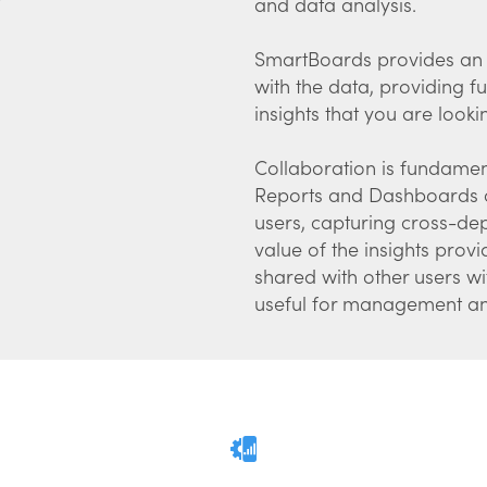
and data analysis.
SmartBoards provides an a
with the data, providing fu
insights that you are looki
Collaboration is fundamen
Reports and Dashboards ca
users, capturing cross-d
value of the insights pro
shared with other users wi
useful for management and