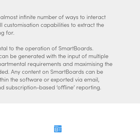
lmost infinite number of ways to interact
ll customisation capabilities to extract the
ng for.
tal to the operation of SmartBoards.
n be generated with the input of multiple
epartmental requirements and maximising the
vided. Any content on SmartBoards can be
thin the software or exported via email,
 subscription-based ‘offline’ reporting.