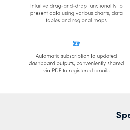
Intuitive drag-and-drop functionality to
present data using various charts, data
tables and regional maps
Automatic subscription to updated
dashboard outputs, conveniently shared
via PDF to registered emails
Spe