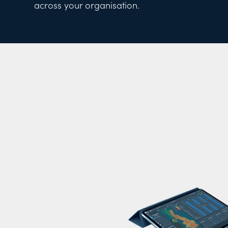
across your organisation.