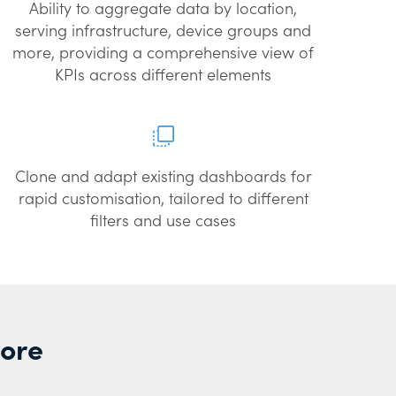
Ability to aggregate data by location,
serving infrastructure, device groups and
more, providing a comprehensive view of
KPIs across different elements
Clone and adapt existing dashboards for
rapid customisation, tailored to different
filters and use cases
More