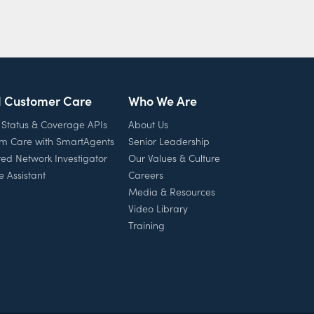
l Customer Care
Who We Are
 Status & Coverage APIs
About Us
rm Care with SmartAgents
Senior Leadership
ed Network Investigator
Our Values & Culture
e Assistant
Careers
Media & Resources
Video Library
Training