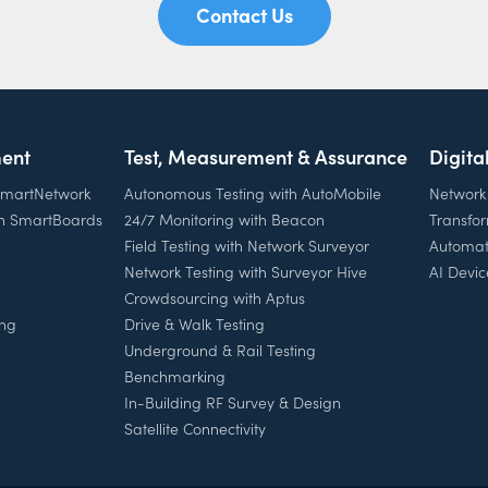
Contact Us
ent
Test, Measurement & Assurance
Digita
 SmartNetwork
Autonomous Testing with AutoMobile
Network
th SmartBoards
24/7 Monitoring with Beacon
Transfo
Field Testing with Network Surveyor
Automat
Network Testing with Surveyor Hive
AI Devic
Crowdsourcing with Aptus
ing
Drive & Walk Testing
Underground & Rail Testing
Benchmarking
In-Building RF Survey & Design
Satellite Connectivity