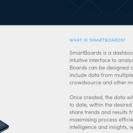
WHAT IS SMARTBOARDS?
SmartBoards is a dashboa
intuitive interface to anal
Boards can be designed a
include data from multiple
crowdsource and other m
Once created, the data wi
to date, within the desire
share trends and results 
maximising process effici
intelligence and insights,