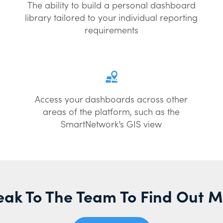
The ability to build a personal dashboard
library tailored to your individual reporting
requirements
Access your dashboards across other
areas of the platform, such as the
SmartNetwork’s GIS view
ak To The Team To Find Out 