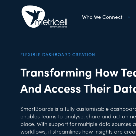
Who We Connect
FLEXIBLE DASHBOARD CREATION
Transforming How Te
And Access Their Dat
SmartBoards is a fully customisable dashboard
enables teams to analyse, share and act on net
place. With support for multiple data sources 
workflows, it streamlines how insights are cre