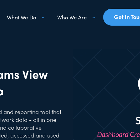
Get In To
What We Do
Who We Are
ams View
a
 and reporting tool that
work data - all in one
and collaborative
ated, accessed and used