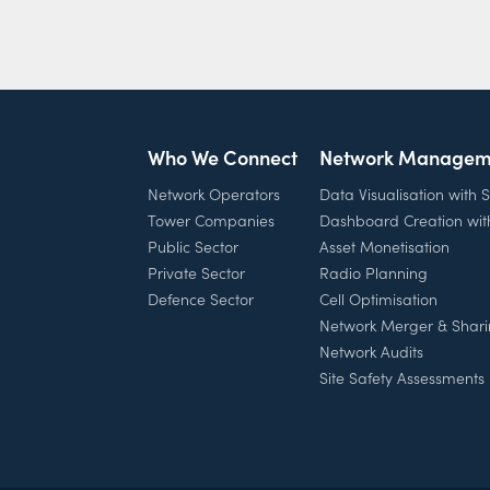
Who We Connect
Network Managem
Network Operators
Data Visualisation with
Tower Companies
Dashboard Creation wi
Public Sector
Asset Monetisation
Private Sector
Radio Planning
Defence Sector
Cell Optimisation
Network Merger & Shar
Network Audits
Site Safety Assessments