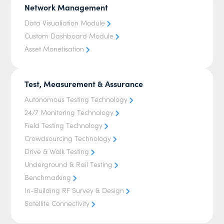
Network Management
Data Visualiation Module
Custom Dashboard Module
Asset Monetisation
Test, Measurement & Assurance
Autonomous Testing Technology
24/7 Monitoring Technology
Field Testing Technology
Crowdsourcing Technology
Drive & Walk Testing
Underground & Rail Testing
Benchmarking
In-Building RF Survey & Design
Satellite Connectivity