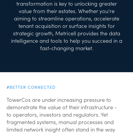
transformation is key to unlocking greater
value from their estates. Whether you're
aiming to streamline operations, accelerate
tenant acquisition or surface insights for
strategic growth, Metricell provides the data
intelligence and tools to help you succeed in a
fast-changing market.
#BETTER CONNECTED
TowerCos are under increasing pressure to
demonstrate the value of their infrastructure -
to operators, investors and regulators. Yet
fragmented systems, manual processes and
limited network insight often stand in the way