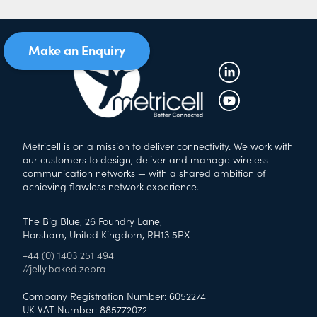
Make an Enquiry
Metricell is on a mission to deliver connectivity. We work with
our customers to design, deliver and manage wireless
communication networks — with a shared ambition of
achieving flawless network experience.
The Big Blue, 26 Foundry Lane,
Horsham, United Kingdom, RH13 5PX
+44 (0) 1403 251 494
//jelly.baked.zebra
Company Registration Number: 6052274
UK VAT Number: 885772072