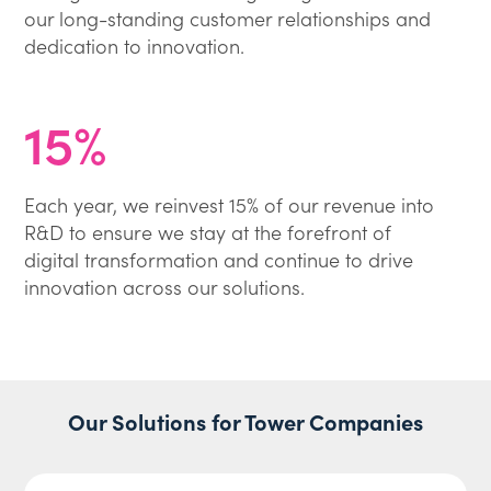
our long-standing customer relationships and
dedication to innovation.
15%
Each year, we reinvest 15% of our revenue into
R&D to ensure we stay at the forefront of
digital transformation and continue to drive
innovation across our solutions.
Our Solutions for Tower Companies