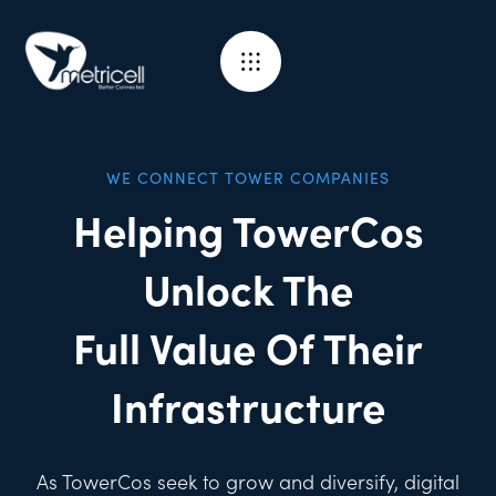
WE CONNECT TOWER COMPANIES
Helping TowerCos
Unlock The
Full Value Of Their
Infrastructure
As TowerCos seek to grow and diversify, digital