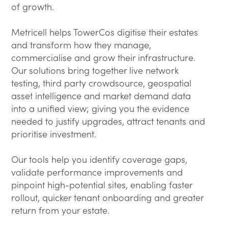
of growth.
Metricell helps TowerCos digitise their estates
and transform how they manage,
commercialise and grow their infrastructure.
Our solutions bring together live network
testing, third party crowdsource, geospatial
asset intelligence and market demand data
into a unified view; giving you the evidence
needed to justify upgrades, attract tenants and
prioritise investment.
Our tools help you identify coverage gaps,
validate performance improvements and
pinpoint high-potential sites, enabling faster
rollout, quicker tenant onboarding and greater
return from your estate.