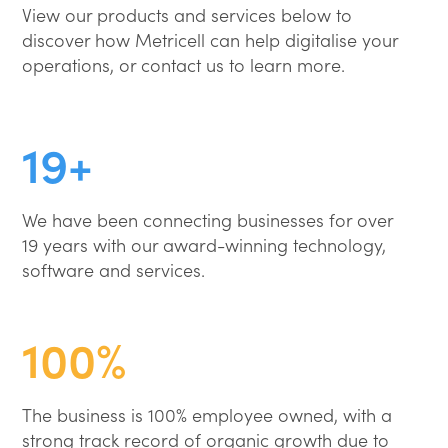
View our products and services below to
discover how Metricell can help digitalise your
operations, or contact us to learn more.
19+
We have been connecting businesses for over
19 years with our award-winning technology,
software and services.
100%
The business is 100% employee owned, with a
strong track record of organic growth due to