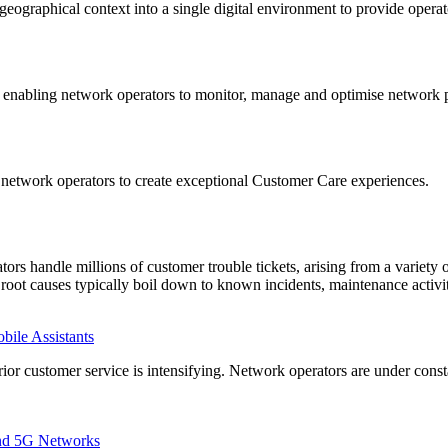
ographical context into a single digital environment to provide operato
enabling network operators to monitor, manage and optimise network p
network operators to create exceptional Customer Care experiences.
tors handle millions of customer trouble tickets, arising from a variety 
e root causes typically boil down to known incidents, maintenance activ
ile Assistants
rior customer service is intensifying. Network operators are under const
and 5G Networks