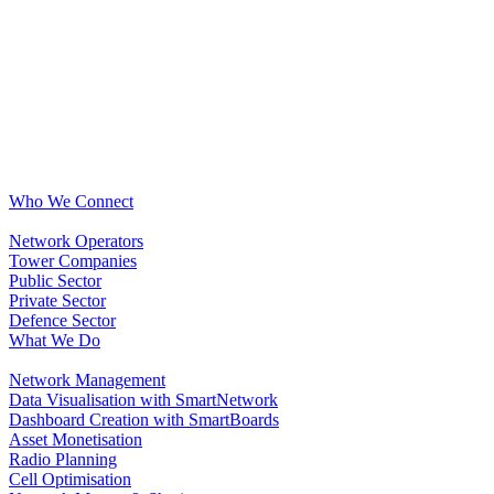
Who We Connect
Network Operators
Tower Companies
Public Sector
Private Sector
Defence Sector
What We Do
Network Management
Data Visualisation with SmartNetwork
Dashboard Creation with SmartBoards
Asset Monetisation
Radio Planning
Cell Optimisation