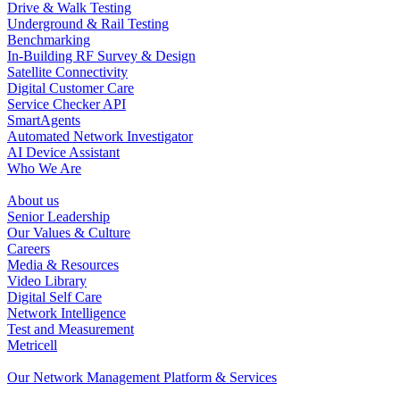
Drive & Walk Testing
Underground & Rail Testing
Benchmarking
In-Building RF Survey & Design
Satellite Connectivity
Digital Customer Care
Service Checker API
SmartAgents
Automated Network Investigator
AI Device Assistant
Who We Are
About us
Senior Leadership
Our Values & Culture
Careers
Media & Resources
Video Library
Digital Self Care
Network Intelligence
Test and Measurement
Metricell
Our Network Management Platform & Services