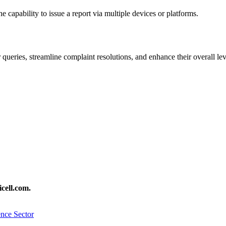
 capability to issue a report via multiple devices or platforms.
 queries, streamline complaint resolutions, and enhance their overall leve
cell.com.
nce Sector