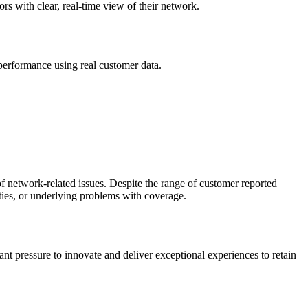
rs with clear, real-time view of their network.
erformance using real customer data.
of network-related issues. Despite the range of customer reported
ities, or underlying problems with coverage.
ant pressure to innovate and deliver exceptional experiences to retain