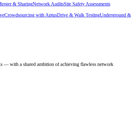
erger & Sharing
Network Audits
Site Safety Assessments
ive
Crowdsourcing with Aptus
Drive & Walk Testing
Underground &
ks — with a shared ambition of achieving flawless network