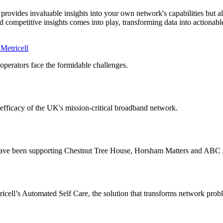
vides invaluable insights into your own network's capabilities but also
 competitive insights comes into play, transforming data into actionab
Metricell
erators face the formidable challenges.
 efficacy of the UK's mission-critical broadband network.
e have been supporting Chestnut Tree House, Horsham Matters and ABC
ricell’s Automated Self Care, the solution that transforms network prob