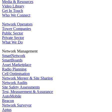
Media & Resources
Video Library
Get In Touch
Who We Connect
Network Operators
Tower Companies
Public Sector
Private Sector
What We Do
Network Management
SmartNetwork
SmartBoards
Asset Marketplace
Radio Planning
Cell Optimisation
Network Merger & Site Sharing
Network Audits
Site Safety Assessments
Test, Measurement & Assurance
AutoMobile
Beacon
Network Surveyor
Aptus