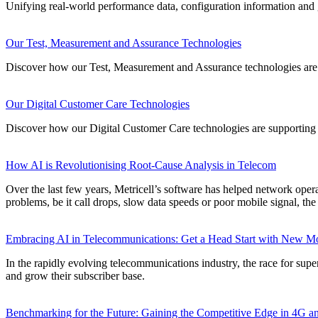
Unifying real-world performance data, configuration information and ge
Our Test, Measurement and Assurance Technologies
Discover how our Test, Measurement and Assurance technologies are 
Our Digital Customer Care Technologies
Discover how our Digital Customer Care technologies are supporting 
How AI is Revolutionising Root-Cause Analysis in Telecom
Over the last few years, Metricell’s software has helped network opera
problems, be it call drops, slow data speeds or poor mobile signal, th
Embracing AI in Telecommunications: Get a Head Start with New Mob
In the rapidly evolving telecommunications industry, the race for supe
and grow their subscriber base.
Benchmarking for the Future: Gaining the Competitive Edge in 4G 