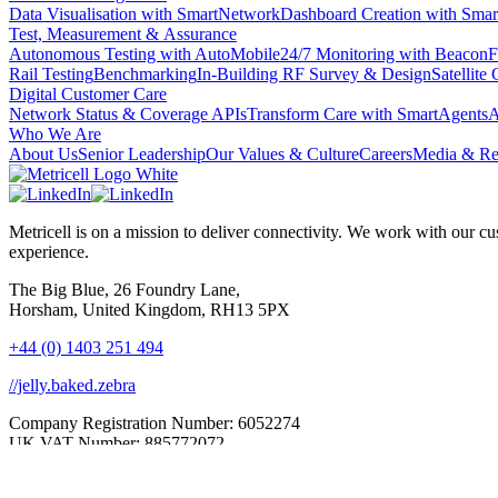
Data Visualisation with SmartNetwork
Dashboard Creation with Smar
Test, Measurement & Assurance
Autonomous Testing with AutoMobile
24/7 Monitoring with Beacon
F
Rail Testing
Benchmarking
In-Building RF Survey & Design
Satellite
Digital Customer Care
Network Status & Coverage APIs
Transform Care with SmartAgents
A
Who We Are
About Us
Senior Leadership
Our Values & Culture
Careers
Media & Re
Metricell is on a mission to deliver connectivity. We work with our
experience.
The Big Blue, 26 Foundry Lane,
Horsham, United Kingdom, RH13 5PX
+44 (0) 1403 251 494
//jelly.baked.zebra
Company Registration Number: 6052274
UK VAT Number: 885772072
Privacy Policy
|
Carbon Reduction Plan