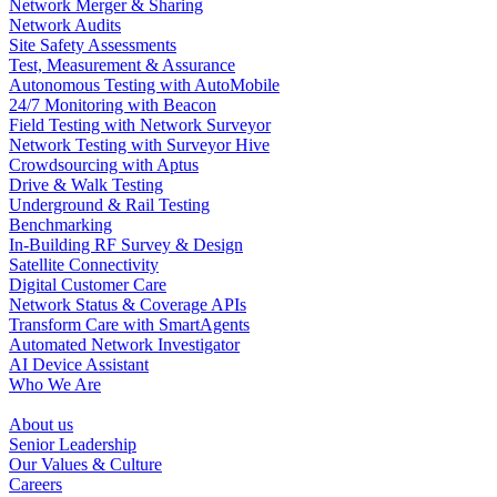
Network Merger & Sharing
Network Audits
Site Safety Assessments
Test, Measurement & Assurance
Autonomous Testing with AutoMobile
24/7 Monitoring with Beacon
Field Testing with Network Surveyor
Network Testing with Surveyor Hive
Crowdsourcing with Aptus
Drive & Walk Testing
Underground & Rail Testing
Benchmarking
In-Building RF Survey & Design
Satellite Connectivity
Digital Customer Care
Network Status & Coverage APIs
Transform Care with SmartAgents
Automated Network Investigator
AI Device Assistant
Who We Are
About us
Senior Leadership
Our Values & Culture
Careers