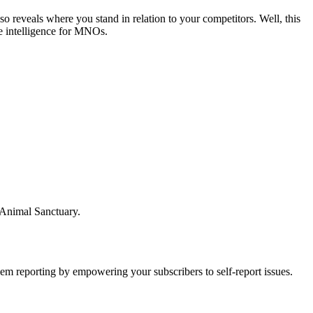
 reveals where you stand in relation to your competitors. Well, this
le intelligence for MNOs.
 Animal Sanctuary.
lem reporting by empowering your subscribers to self-report issues.