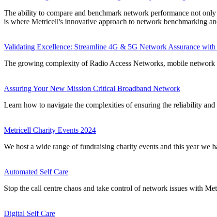
The ability to compare and benchmark network performance not only pro
is where Metricell's innovative approach to network benchmarking and
Validating Excellence: Streamline 4G & 5G Network Assurance with 
The growing complexity of Radio Access Networks, mobile network op
Assuring Your New Mission Critical Broadband Network
Learn how to navigate the complexities of ensuring the reliability and
Metricell Charity Events 2024
We host a wide range of fundraising charity events and this year w
Automated Self Care
Stop the call centre chaos and take control of network issues with Met
Digital Self Care