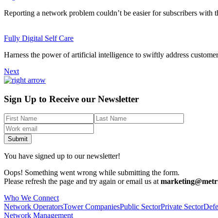
Reporting a network problem couldn’t be easier for subscribers with the
Fully Digital Self Care
Harness the power of artificial intelligence to swiftly address customer
Next
Sign Up to Receive our Newsletter
You have signed up to our newsletter!
Oops! Something went wrong while submitting the form.
Please refresh the page and try again or email us at
marketing@metri
Who We Connect
Network Operators
Tower Companies
Public Sector
Private Sector
Defe
Network Management