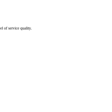
l of service quality.