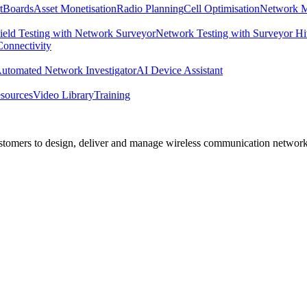
tBoards
Asset Monetisation
Radio Planning
Cell Optimisation
Network M
ield Testing with Network Surveyor
Network Testing with Surveyor H
 Connectivity
utomated Network Investigator
AI Device Assistant
sources
Video Library
Training
 customers to design, deliver and manage wireless communication networ