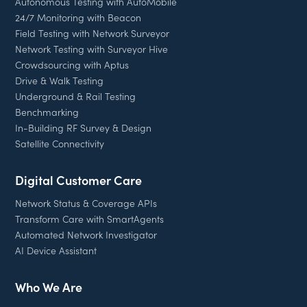
Autonomous Testing with AutoMobile
24/7 Monitoring with Beacon
Field Testing with Network Surveyor
Network Testing with Surveyor Hive
Crowdsourcing with Aptus
Drive & Walk Testing
Underground & Rail Testing
Benchmarking
In-Building RF Survey & Design
Satellite Connectivity
Digital Customer Care
Network Status & Coverage APIs
Transform Care with SmartAgents
Automated Network Investigator
AI Device Assistant
Who We Are