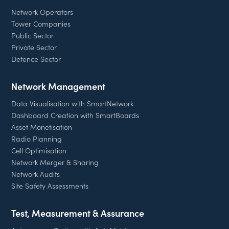
Network Operators
Tower Companies
Public Sector
Private Sector
Defence Sector
Network Management
Data Visualisation with SmartNetwork
Dashboard Creation with SmartBoards
Asset Monetisation
Radio Planning
Cell Optimisation
Network Merger & Sharing
Network Audits
Site Safety Assessments
Test, Measurement & Assurance