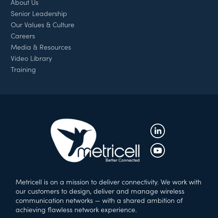
About Us
Senior Leadership
Our Values & Culture
Careers
Media & Resources
Video Library
Training
Metricell is on a mission to deliver connectivity. We work with
our customers to design, deliver and manage wireless
communication networks — with a shared ambition of
achieving flawless network experience.