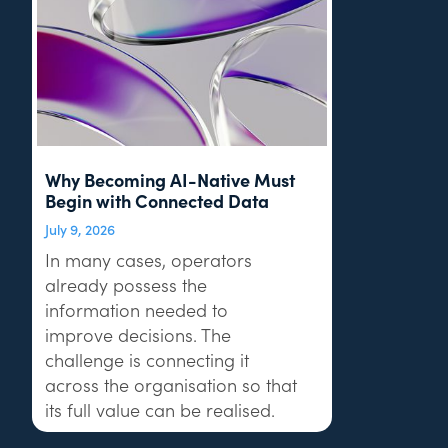
Why Becoming AI-Native Must
Begin with Connected Data
July 9, 2026
In many cases, operators
already possess the
information needed to
improve decisions. The
challenge is connecting it
across the organisation so that
its full value can be realised.