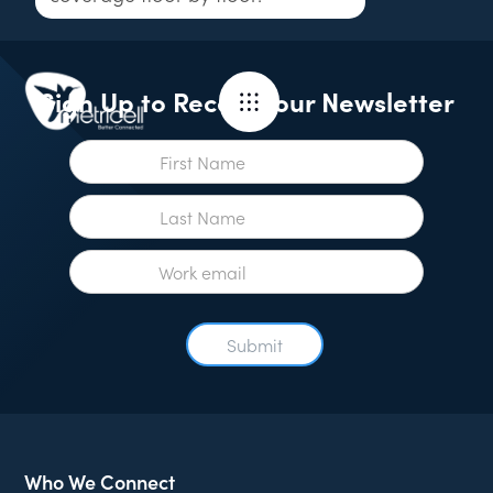
Sign Up to Receive our Newsletter
Who We Connect