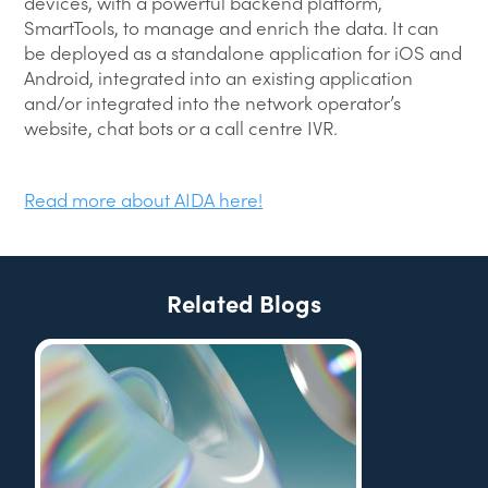
devices, with a powerful backend platform,
SmartTools, to manage and enrich the data. It can
be deployed as a standalone application for iOS and
Android, integrated into an existing application
and/or integrated into the network operator’s
website, chat bots or a call centre IVR.
Read more about AIDA here!
Related Blogs