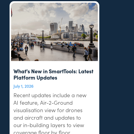
What's New in SmartTools: Latest
Platform Updates
July 1, 2026
Recent updates include a new
AI feature, Air-2-Ground
visualisation view for drones
and aircraft and updates to
our in-building layers to view
coverage floor by floor.