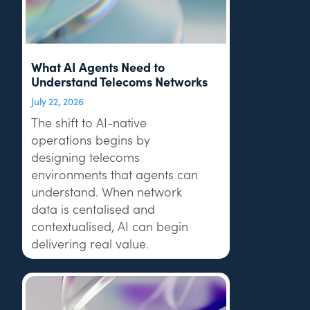
What AI Agents Need to
Understand Telecoms Networks
July 22, 2026
The shift to AI-native
operations begins by
designing telecoms
environments that agents can
understand. When network
data is centalised and
contextualised, AI can begin
delivering real value.