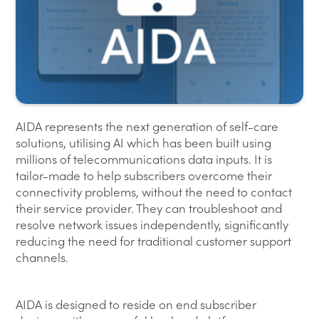
AIDA represents the next generation of self-care
solutions, utilising AI which has been built using
millions of telecommunications data inputs. It is
tailor-made to help subscribers overcome their
connectivity problems, without the need to contact
their service provider. They can troubleshoot and
resolve network issues independently, significantly
reducing the need for traditional customer support
channels.
AIDA is designed to reside on end subscriber