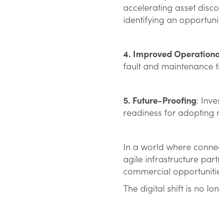
accelerating asset disc
identifying an opportuni
4. Improved Operational
fault and maintenance t
5. Future-Proofing
: Inv
readiness for adopting n
In a world where conne
agile infrastructure part
commercial opportunitie
The digital shift is no l