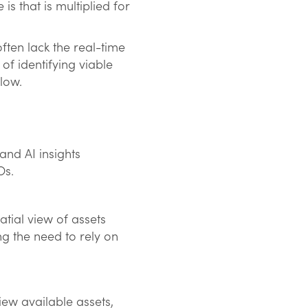
s that is multiplied for
ten lack the real-time
of identifying viable
slow.
nd AI insights
NOs.
atial view of assets
g the need to rely on
iew available assets,