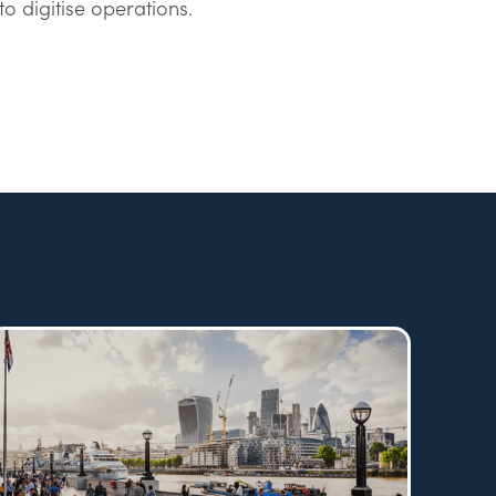
to digitise operations.