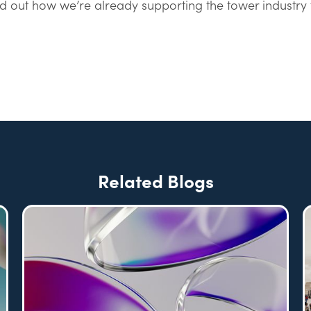
nd out how we’re already supporting the tower industry 
Related Blogs