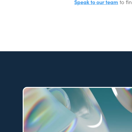
Speak to our team
to fi