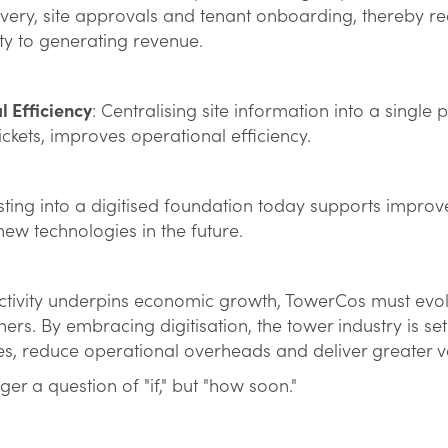
overy, site approvals and tenant onboarding, thereby r
ty to generating revenue.
 Efficiency
: Centralising site information into a single 
ickets, improves operational efficiency.
esting into a digitised foundation today supports improved
ew technologies in the future.
ctivity underpins economic growth, TowerCos must evol
ners. By embracing digitisation, the tower industry is se
s, reduce operational overheads and deliver greater 
onger a question of "if," but "how soon."