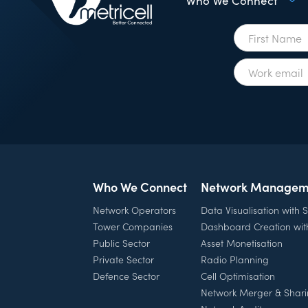
Who We Connect
Who We Connect
Network Managem
Network Operators
Data Visualisation with
Tower Companies
Dashboard Creation wi
Public Sector
Asset Monetisation
Private Sector
Radio Planning
Defence Sector
Cell Optimisation
Network Merger & Shar