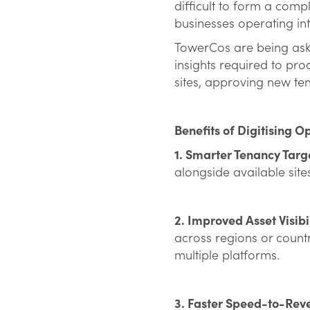
difficult to form a comp
businesses operating in
TowerCos are being aske
insights required to pro
sites, approving new te
Benefits of Digitising O
1. Smarter Tenancy Targ
alongside available site
2. Improved Asset Visibi
across regions or count
multiple platforms.
3. Faster Speed-to-Rev