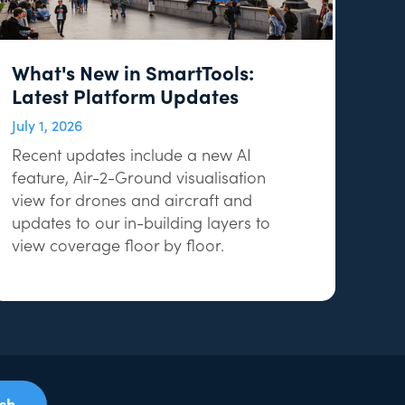
What's New in SmartTools:
Latest Platform Updates
July 1, 2026
Recent updates include a new AI
feature, Air-2-Ground visualisation
view for drones and aircraft and
updates to our in-building layers to
view coverage floor by floor.
uch