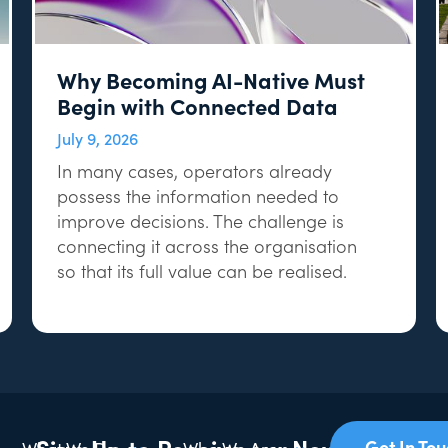
Why Becoming AI-Native Must
Begin with Connected Data
July 9, 2026
In many cases, operators already
possess the information needed to
improve decisions. The challenge is
connecting it across the organisation
so that its full value can be realised.
Sign Up to Receive our Newsletter
Get In To