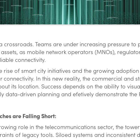
t a crossroads. Teams are under increasing pressure to 
re assets, as mobile network operators (MNOs), regulat
iable connectivity.
 rise of smart city initiatives and the growing adoption
connectivity. In this new reality, the commercial and st
bout its location. Success depends on the ability to visua
ply data-driven planning and efetively demonstrate the
hes are Falling Short:
growing role in the telecommunications sector, the tower
raints of legacy tools. Siloed systems and inconsistent 