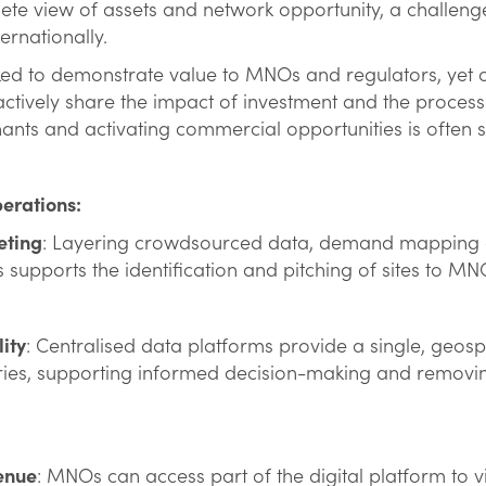
lete view of assets and network opportunity, a challenge i
ternationally.
d to demonstrate value to MNOs and regulators, yet of
actively share the impact of investment and the process 
nants and activating commercial opportunities is often 
perations:
eting
: Layering crowdsourced data, demand mapping a
s supports the identification and pitching of sites to M
lity
: Centralised data platforms provide a single, geosp
ries, supporting informed decision-making and removin
enue
: MNOs can access part of the digital platform to v