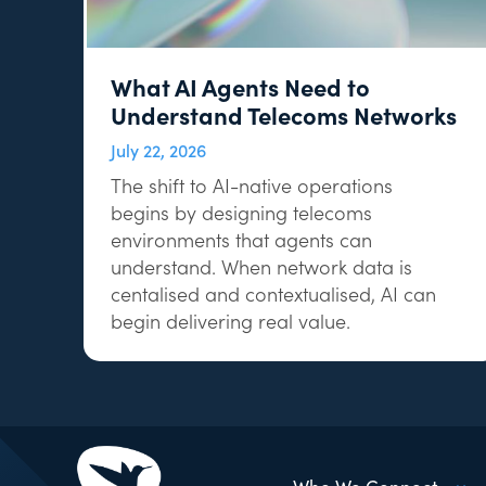
What AI Agents Need to
Understand Telecoms Networks
July 22, 2026
The shift to AI-native operations
begins by designing telecoms
environments that agents can
understand. When network data is
centalised and contextualised, AI can
begin delivering real value.