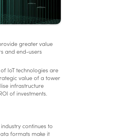
provide greater value
ors and end-users
 of IoT technologies are
rategic value of a tower
lise infrastructure
 ROI of investments.
 industry continues to
data formats make it