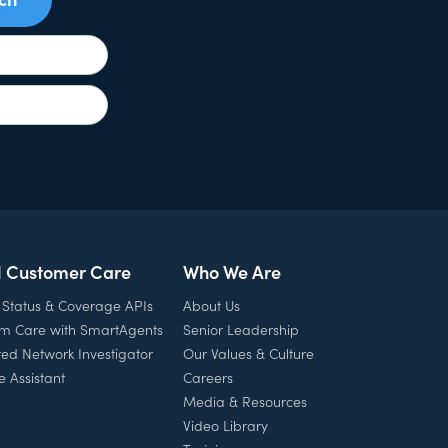
l Customer Care
Who We Are
 Status & Coverage APIs
About Us
rm Care with SmartAgents
Senior Leadership
ed Network Investigator
Our Values & Culture
e Assistant
Careers
Media & Resources
Video Library