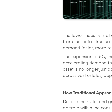
The tower industry is a
from their infrastructu
demand faster, more rel
The expansion of 5G, the
accelerating demand for 
asset is no longer just a
across vast estates, ap
How Traditional Approac
Despite their vital and 
operate within the const