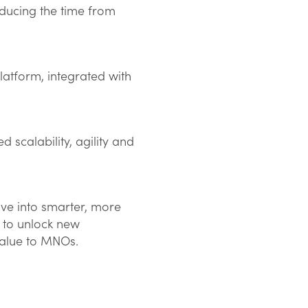
educing the time from
platform, integrated with
 scalability, agility and
ve into smarter, more
t to unlock new
value to MNOs.