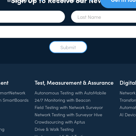
What We Do
Who We Are
ent
Test, Measurement & Assurance
Digita
 SmartNetwork
Autonomous Testing with AutoMobile
Network
th SmartBoards
24/7 Monitoring with Beacon
Transfo
Field Testing with Network Surveyor
Automat
Network Testing with Surveyor Hive
AI Devic
Crowdsourcing with Aptus
ing
Drive & Walk Testing