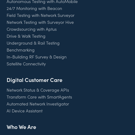
Autonomous Testing with AutoMobile
24/7 Monitoring with Beacon
Field Testing with Network Surveyor
Network Testing with Surveyor Hive
Crowdsourcing with Aptus
Drive & Walk Testing
Underground & Rail Testing
Benchmarking
In-Building RF Survey & Design
Satellite Connectivity
Digital Customer Care
Network Status & Coverage APIs
Transform Care with SmartAgents
Automated Network Investigator
AI Device Assistant
Who We Are