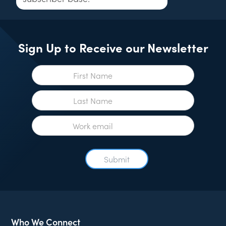
Sign Up to Receive our Newsletter
Who We Connect