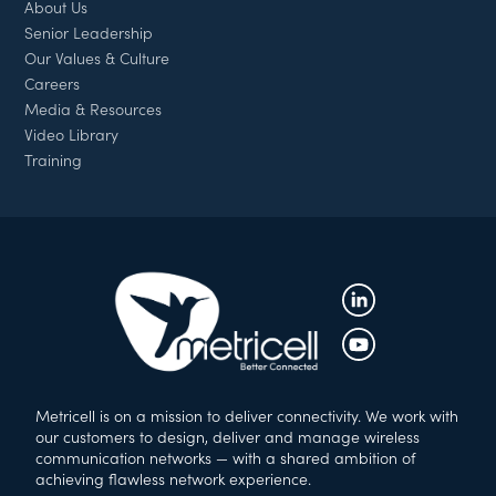
About Us
Senior Leadership
Our Values & Culture
Careers
Media & Resources
Video Library
Training
Metricell is on a mission to deliver connectivity. We work with
our customers to design, deliver and manage wireless
communication networks — with a shared ambition of
achieving flawless network experience.