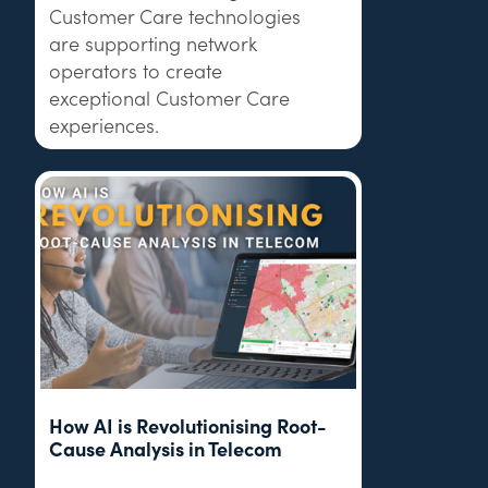
Customer Care technologies
are supporting network
operators to create
exceptional Customer Care
experiences.
How AI is Revolutionising Root-
Cause Analysis in Telecom