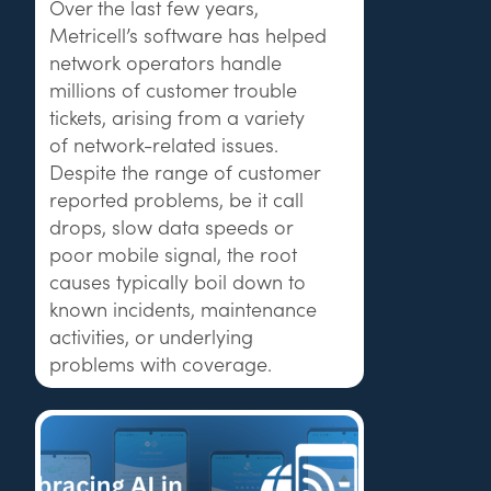
Over the last few years,
Metricell’s software has helped
network operators handle
millions of customer trouble
tickets, arising from a variety
of network-related issues.
Despite the range of customer
reported problems, be it call
drops, slow data speeds or
poor mobile signal, the root
causes typically boil down to
known incidents, maintenance
activities, or underlying
problems with coverage.