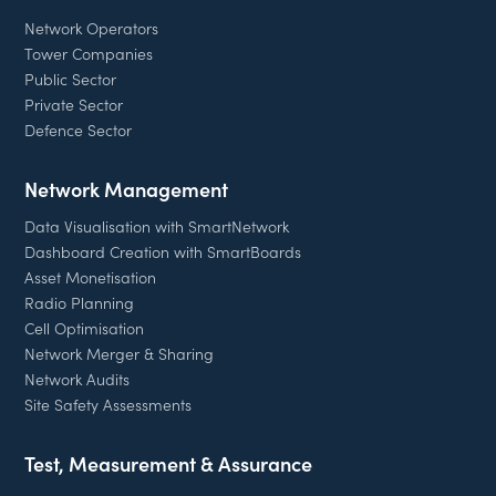
Network Operators
Tower Companies
Public Sector
Private Sector
Defence Sector
Network Management
Data Visualisation with SmartNetwork
Dashboard Creation with SmartBoards
Asset Monetisation
Radio Planning
Cell Optimisation
Network Merger & Sharing
Network Audits
Site Safety Assessments
Test, Measurement & Assurance