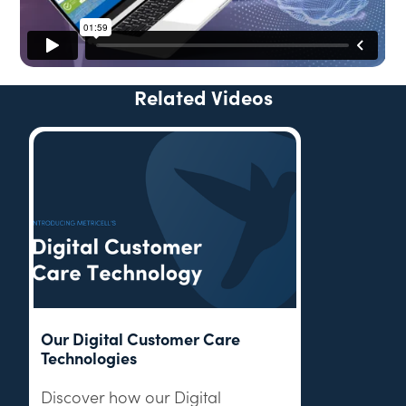
Related Videos
Our Digital Customer Care
Technologies
Discover how our Digital