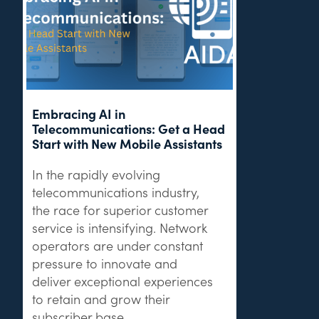
Embracing AI in
Telecommunications: Get a Head
Start with New Mobile Assistants
In the rapidly evolving
telecommunications industry,
the race for superior customer
service is intensifying. Network
operators are under constant
pressure to innovate and
deliver exceptional experiences
to retain and grow their
subscriber base.